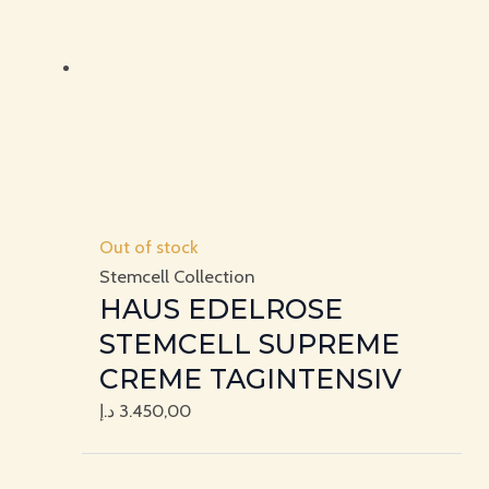
Out of stock
Stemcell Collection
HAUS EDELROSE
STEMCELL SUPREME
CREME TAGINTENSIV
د.إ
3.450,00