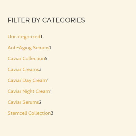
FILTER BY CATEGORIES
Uncategorized
1
Anti-Aging Serums
1
Caviar Collection
5
Caviar Creams
3
Caviar Day Cream
1
Caviar Night Cream
1
Caviar Serums
2
Stemcell Collection
3