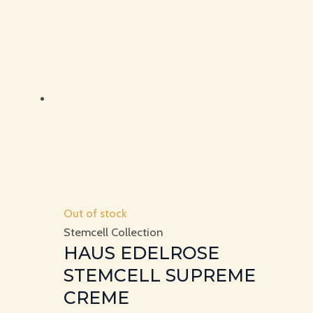
Out of stock
Stemcell Collection
HAUS EDELROSE
STEMCELL SUPREME
CREME