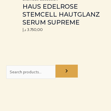
HAUS EDELROSE
STEMCELL HAUTGLANZ
SERUM SUPREME
د.إ
3.750,00