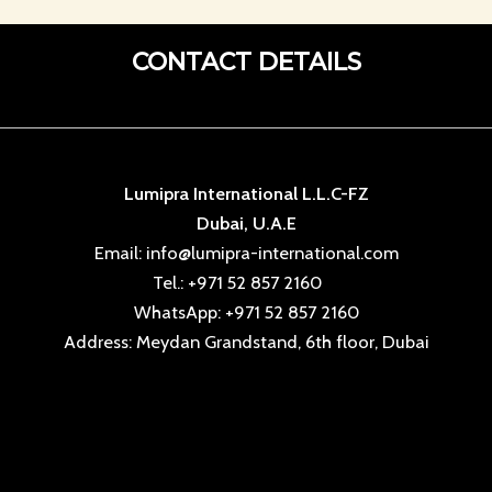
CONTACT DETAILS
Lumipra International L.L.C-FZ
Dubai, U.A.E
Email: info@lumipra-international.com
Tel.: +971 52 857 2160
WhatsApp: +971 52 857 2160
Address: Meydan Grandstand, 6th floor, Dubai