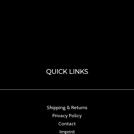
QUICK LINKS
Shipping & Returns
Privacy Policy
Contact
Imprint