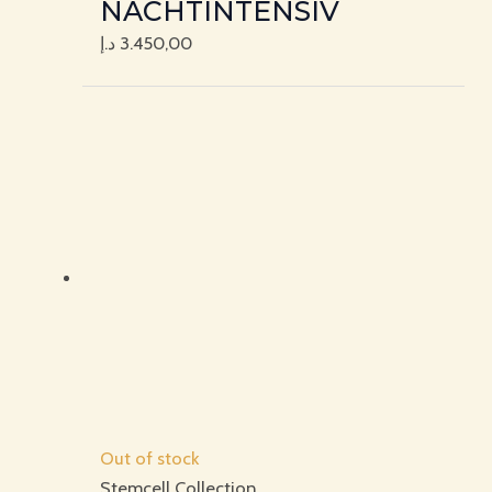
NACHTINTENSIV
د.إ
3.450,00
Out of stock
Stemcell Collection